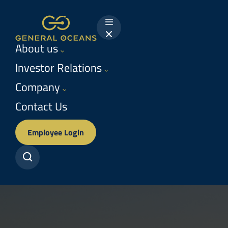
Return
to
Menu
homepage
About us
Investor Relations
Company
Contact Us
Employee Login
Search