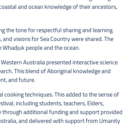
coastal and ocean knowledge of their ancestors,
the tone for respectful sharing and learning.
s, and visions for Sea Country were shared. The
the Whadjuk people and the ocean.
 Western Australia presented interactive science
earch. This blend of Aboriginal knowledge and
nt, and future.
al cooking techniques. This added to the sense of
tival, including students, teachers, Elders,
e through additional funding and support provided
Australia, and delivered with support from Umanity