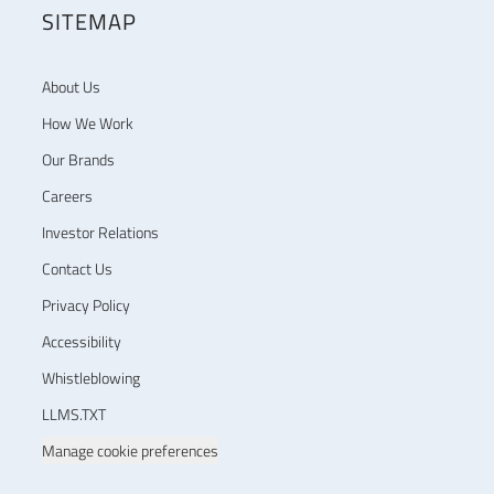
SITEMAP
About Us
How We Work
Our Brands
Careers
Investor Relations
Contact Us
Privacy Policy
Accessibility
Whistleblowing
LLMS.TXT
Manage cookie preferences