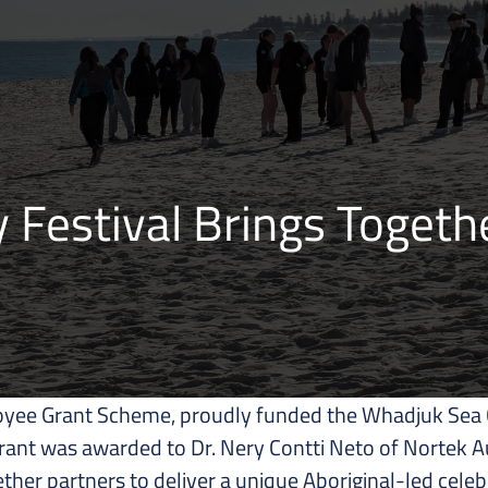
Festival Brings Togethe
yee Grant Scheme, proudly funded the Whadjuk Sea C
grant was awarded to Dr. Nery Contti Neto of Nortek A
her partners to deliver a unique Aboriginal-led cele