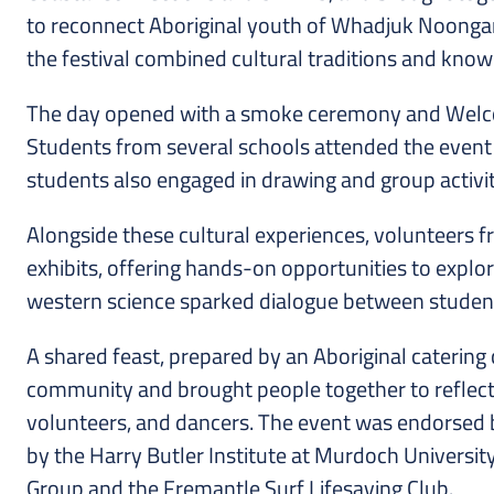
to reconnect Aboriginal youth of Whadjuk Noongar 
the festival combined cultural traditions and knowl
The day opened with a smoke ceremony and Welcome
Students from several schools attended the event a
students also engaged in drawing and group activi
Alongside these cultural experiences, volunteers f
exhibits, offering hands-on opportunities to expl
western science sparked dialogue between students,
A shared feast, prepared by an Aboriginal catering
community and brought people together to reflect on 
volunteers, and dancers. The event was endorsed 
by the Harry Butler Institute at Murdoch Universit
Group and the Fremantle Surf Lifesaving Club.