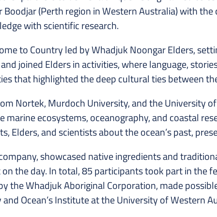
Boodjar (Perth region in Western Australia) with the 
edge with scientific research.
 to Country led by Whadjuk Noongar Elders, setting 
nd joined Elders in activities, where language, storie
ties that highlighted the deep cultural ties between 
rom Nortek, Murdoch University, and the University of
ore marine ecosystems, oceanography, and coastal res
 Elders, and scientists about the ocean’s past, prese
 company, showcased native ingredients and tradition
the day. In total, 85 participants took part in the fes
by the Whadjuk Aboriginal Corporation, made possibl
y and Ocean’s Institute at the University of Western 