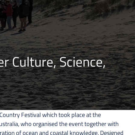
r Culture, Science,
ountry Festival which took place at the
ustralia, who organised the event together with
bration of ocean and coastal knowledge. Designed