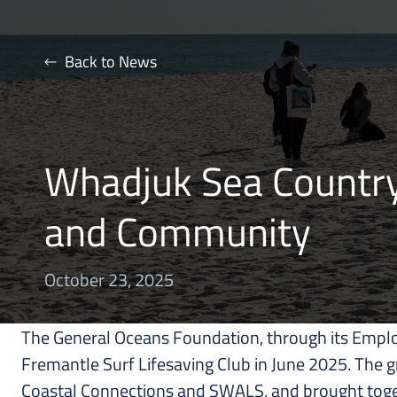
Back to News
Whadjuk Sea Country 
and Community
October 23, 2025
The General Oceans Foundation, through its Emplo
Fremantle Surf Lifesaving Club in June 2025. The 
Coastal Connections and SWALS, and brought toget