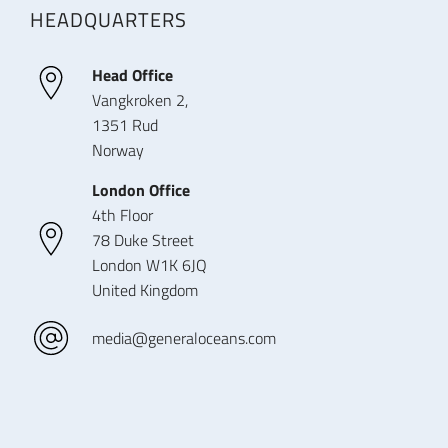
HEADQUARTERS
Head Office
Vangkroken 2,
1351 Rud
Norway
London Office
4th Floor
78 Duke Street
London W1K 6JQ
United Kingdom
media@generaloceans.com