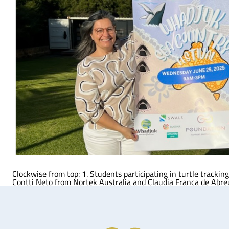
Clockwise from top: 1. Students participating in turtle track
Contti Neto from Nortek Australia and Claudia Franca de Abre