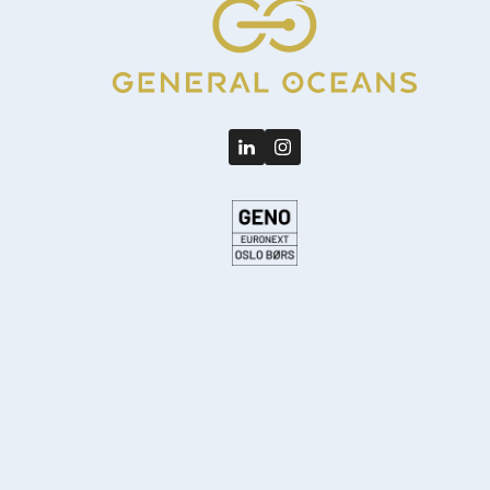
LinkedIn
Instagram