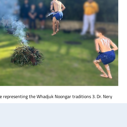
ce representing the Whadjuk Noongar traditions 3. Dr. Nery