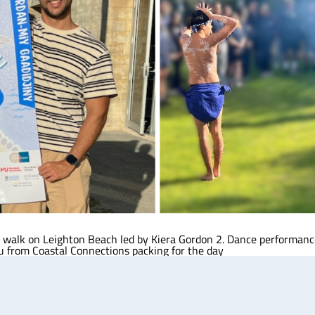
ing walk on Leighton Beach led by Kiera Gordon 2. Dance performan
u from Coastal Connections packing for the day