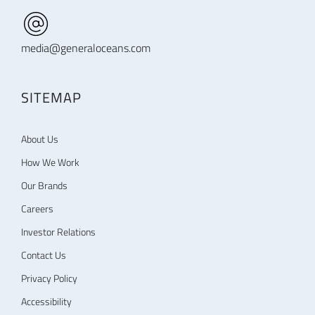
media@generaloceans.com
SITEMAP
About Us
How We Work
Our Brands
Careers
Investor Relations
Contact Us
Privacy Policy
Accessibility