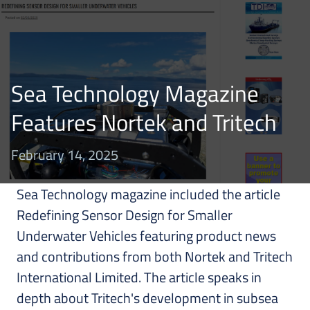
Sea Technology Magazine
Features Nortek and Tritech
February 14, 2025
Sea Technology magazine included the article
Redefining Sensor Design for Smaller
Underwater Vehicles featuring product news
and contributions from both Nortek and Tritech
International Limited. The article speaks in
depth about Tritech's development in subsea