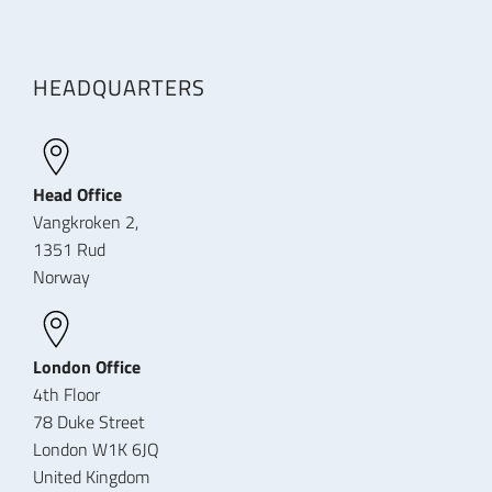
HEADQUARTERS
Head Office
Vangkroken 2,
1351 Rud
Norway
London Office
4th Floor
78 Duke Street
London W1K 6JQ
United Kingdom