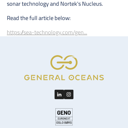
sonar technology and Nortek's Nucleus.
Read the full article below:
https://sea-technology.com/gen...
LinkedIn
Instagram